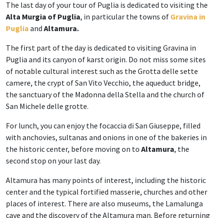
The last day of your tour of Puglia is dedicated to visiting the
Alta Murgia of Puglia
, in particular the towns of
Gravina in
Puglia
and
Altamura.
The first part of the day is dedicated to visiting Gravina in
Puglia and its canyon of karst origin. Do not miss some sites
of notable cultural interest such as the Grotta delle sette
camere, the crypt of San Vito Vecchio, the aqueduct bridge,
the sanctuary of the Madonna della Stella and the church of
San Michele delle grotte.
For lunch, you can enjoy the focaccia di San Giuseppe, filled
with anchovies, sultanas and onions in one of the bakeries in
the historic center, before moving on to
Altamura
, the
second stop on your last day.
Altamura has many points of interest, including the historic
center and the typical fortified masserie, churches and other
places of interest. There are also museums, the Lamalunga
cave and the discovery of the Altamura man. Before returning