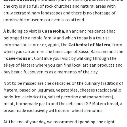
the city is also full of rock churches and natural areas with
truly extraordinary landscapes and there is no shortage of
unmissable museums or events to attend.
A building to visit is
Casa Noha
, an ancient residence that
belonged to a noble family and which today is a tourist
information center or, again, the
Cathedral of Matera
, from
which you can admire the landscape of Sasso Barisano and the
“cave-house”.
Continue your visit by walking through the
alleys of Matera where you can find local artisan products and
buy beautiful souvenirs as a memento of the city.
Not to be missed are the delicacies of the culinary tradition of
Matera, based on legumes, vegetables, cheeses (caciocavallo
podolico, cacioricotta, salted pecorino and many others),
meat, homemade pasta and the delicious IGP Matera bread, a
bread made exclusively with durum wheat semolina.
At the end of your day, we recommend spending the night