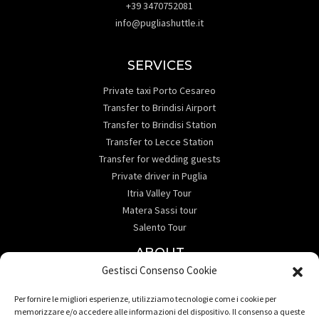
+39 3470752081
info@pugliashuttle.it
SERVICES
Private taxi Porto Cesareo
Transfer to Brindisi Airport
Transfer to Brindisi Station
Transfer to Lecce Station
Transfer for wedding guests
Private driver in Puglia
Itria Valley Tour
Matera Sassi tour
Salento Tour
ABOUT
Gestisci Consenso Cookie
Informativa sulla Privacy
Contact Us
Per fornire le migliori esperienze, utilizziamo tecnologie come i cookie per
Destination
memorizzare e/o accedere alle informazioni del dispositivo. Il consenso a queste