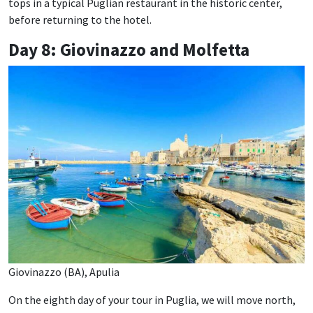
tops in a typical Puglian restaurant in the historic center,
before returning to the hotel.
Day 8: Giovinazzo and Molfetta
Giovinazzo (BA), Apulia
On the eighth day of your tour in Puglia, we will move north,