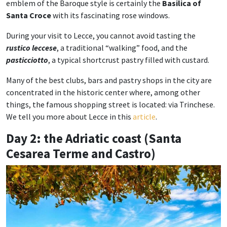
emblem of the Baroque style is certainly the
Basilica of
Santa Croce
with its fascinating rose windows.
During your visit to Lecce, you cannot avoid tasting the
rustico leccese
, a traditional “walking” food, and the
pasticciotto
, a typical shortcrust pastry filled with custard.
Many of the best clubs, bars and pastry shops in the city are
concentrated in the historic center where, among other
things, the famous shopping street is located: via Trinchese.
We tell you more about Lecce in this
article
.
Day 2: the Adriatic coast (Santa
Cesarea Terme and Castro)