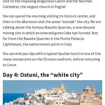
visit to the imposing Aragonese Castle and the Norman
Cathedral, the largest church in Puglia!
You can spend the morning visiting its historic center, and
then in the afternoon visit the areas “outside” the city. We are
talking about the famous Bauxite Quarries, a now disused
mining site in which an emerald green lake has formed. Not
far from the Bauxite Quarries is the Punta Palascia
Lighthouse, the easternmost point in Italy.
You can end your day with a typical Apulian lunch in one of the
many restaurants on the Otranto seafront, before returning
to Lecce.
Day 4: Ostuni, the “white city”