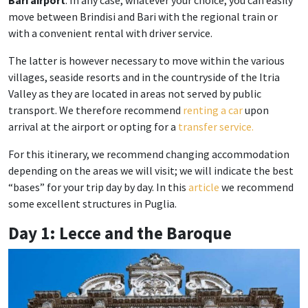
Bari airport
. In any case, whatever your choice, you can easily
move between Brindisi and Bari with the regional train or
with a convenient rental with driver service.
The latter is however necessary to move within the various
villages, seaside resorts and in the countryside of the Itria
Valley as they are located in areas not served by public
transport. We therefore recommend
renting a car
upon
arrival at the airport or opting for a
transfer service.
For this itinerary, we recommend changing accommodation
depending on the areas we will visit; we will indicate the best
“bases” for your trip day by day. In this
article
we recommend
some excellent structures in Puglia.
Day 1: Lecce and the Baroque