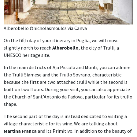
Alberobello ©nicholasmoulds via Canva
On the fifth day of your itinerary in Puglia, we will move
slightly north to reach
Alberobello
, the city of Trulli, a
UNESCO heritage site.
In the main districts of Aja Piccola and Monti, you can admire
the Trulli Siamese and the Trullo Sovrano, characteristic
because the first are two attached trulli while the second is
built on two floors. During your visit, you can also appreciate
the Church of Sant’Antonio da Padova, particular for its trullo
shape.
The second part of the day is instead dedicated to visiting a
village characteristic for its wine. We are talking about
Martina Franca
and its Primitivo. In addition to the beauty of