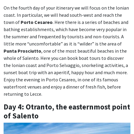
On the fourth day of your itinerary we will focus on the Ionian
coast. In particular, we will head south-west and reach the
town of
Porto Cesareo
. Here there is a series of beaches and
bathing establishments, which have become very popular in
the summer and frequented by tourists and non-tourists. A
little more “uncomfortable” as it is “wilder” is the area of
Punta Prosciutto
, one of the most beautiful beaches in the
whole of Salento. Here you can book boat tours to discover
the Ionian coast and Porto Selvaggio, snorkeling activities, a
sunset boat trip with an aperitif, happy hour and much more.
Enjoy the evening in Porto Cesareo, in one of its famous
waterfront venues and enjoy a dinner of fresh fish, before
returning to Lecce.
Day 4: Otranto, the easternmost point
of Salento