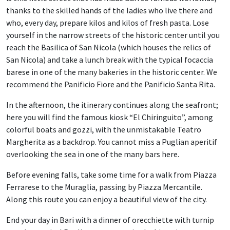
thanks to the skilled hands of the ladies who live there and
who, every day, prepare kilos and kilos of fresh pasta. Lose
yourself in the narrow streets of the historic center until you
reach the Basilica of San Nicola (which houses the relics of
San Nicola) and take a lunch break with the typical focaccia
barese in one of the many bakeries in the historic center. We
recommend the Panificio Fiore and the Panificio Santa Rita.
In the afternoon, the itinerary continues along the seafront;
here you will find the famous kiosk “El Chiringuito”, among
colorful boats and gozzi, with the unmistakable Teatro
Margherita as a backdrop. You cannot miss a Puglian aperitif
overlooking the sea in one of the many bars here.
Before evening falls, take some time for a walk from Piazza
Ferrarese to the Muraglia, passing by Piazza Mercantile.
Along this route you can enjoy a beautiful view of the city.
End your day in Bari with a dinner of orecchiette with turnip