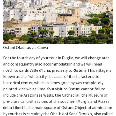
Ostuni ©ladiras via Canva
For the fourth day of your tour in Puglia, we will change area
and consequently also accommodation and we will head
north towards Valle d’Itria, precisely to
Ostuni
. This village is
known as the “white city” because of its characteristic
historical center, which in times gone by was completely
painted with white lime. Your visit to Ostuni cannot fail to
include the Aragonese Walls, the Cathedral, the Museum of
pre-classical civilizations of the southern Murgia and Piazza
della Libertà, the main square of Ostuni. Object of admiration
by tourists is certainly the Obelisk of Sant’Oronzo, also called