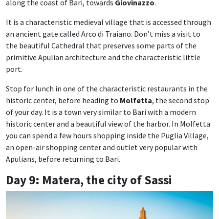
along the coast of Bari, towards
Giovinazzo
.
It is a characteristic medieval village that is accessed through
an ancient gate called Arco di Traiano. Don’t miss a visit to
the beautiful Cathedral that preserves some parts of the
primitive Apulian architecture and the characteristic little
port.
Stop for lunch in one of the characteristic restaurants in the
historic center, before heading to
Molfetta
, the second stop
of your day. It is a town very similar to Bari with a modern
historic center and a beautiful view of the harbor. In Molfetta
you can spend a few hours shopping inside the Puglia Village,
an open-air shopping center and outlet very popular with
Apulians, before returning to Bari.
Day 9: Matera, the city of Sassi