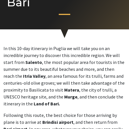
Bari
In this 10-day itinerary in Puglia we will take you on an
incredible journey to discover this incredible region. We will
start from
Salento
, the most popular area for tourists in the
summer due to its beautiful beaches and more, and then
reach the
Itria Valley
, an area famous for its trulli, farms and
centuries-old olive groves; we will then take advantage of the
proximity to Basilicata to visit
Matera
, the city of trulli, a
UNESCO heritage site, and the
Murge
, and then conclude the
itinerary in the
Land of Bari.
Following this route, the best choice for those arriving by
plane is to arrive at
Brindisi airport
, and then return from