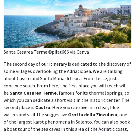
Santa Cesarea Terme ©pilat666 via Canva
The second day of our itinerary is dedicated to the discovery of
some villages overlooking the Adriatic Sea. We are talking
about Castro and Santa Maria di Leuca. From Lecce, just
continue south. From here, the first place you will reach will
be
Santa Cesarea Terme
, famous for its thermal springs, to
which you can dedicate a short visit in the historic center. The
second place is
Castro
. Here you can dive into clear, blue
waters and visit the suggestive
Grotta della Zinzulusa
, one
of the largest karst phenomena in Salento. You can also book
a boat tour of the sea caves in this area of ​​the Adriatic coast,