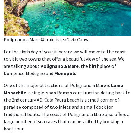
Polignano a Mare ©emicristea 2 via Canva
For the sixth day of your itinerary, we will move to the coast
to visit two towns that offer a beautiful view of the sea. We
are talking about
Polignano a Mare
, the birthplace of
Domenico Modugno and
Monopoli
.
One of the major attractions of Polignano a Mare is
Lama
Monachile
, a single-span Roman construction dating back to
the 2nd century AD. Cala Paura beach is a small corner of
paradise composed of two inlets and a small dock for
traditional boats. The coast of Polignano a Mare also offers a
large number of sea caves that can be visited by booking a
boat tour.