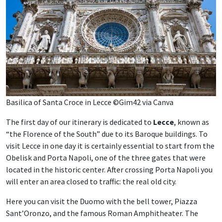
Basilica of Santa Croce in Lecce ©Gim42 via Canva
The first day of our itinerary is dedicated to
Lecce
, known as
“the Florence of the South” due to its Baroque buildings. To
visit Lecce in one day it is certainly essential to start from the
Obelisk and Porta Napoli, one of the three gates that were
located in the historic center. After crossing Porta Napoli you
will enter an area closed to traffic: the real old city.
Here you can visit the Duomo with the bell tower, Piazza
Sant’Oronzo, and the famous Roman Amphitheater. The