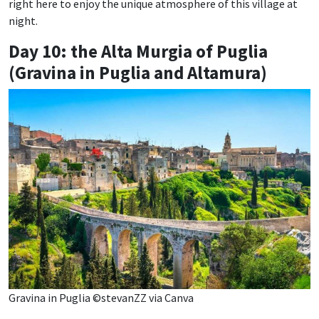
right here to enjoy the unique atmosphere of this village at
night.
Day 10: the Alta Murgia of Puglia
(Gravina in Puglia and Altamura)
Gravina in Puglia ©stevanZZ via Canva