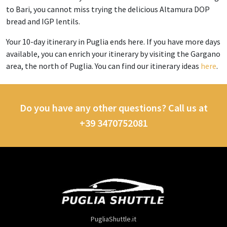
to Bari, you cannot miss trying the delicious Altamura DOP
bread and IGP lentils.
Your 10-day itinerary in Puglia ends here. If you have more days
available, you can enrich your itinerary by visiting the Gargano
area, the north of Puglia. You can find our itinerary ideas
here
.
Do you have any other questions? Call us at
+39 3470752081
PugliaShuttle.it