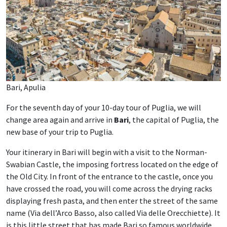
Bari, Apulia
For the seventh day of your 10-day tour of Puglia, we will
change area again and arrive in
Bari
, the capital of Puglia, the
new base of your trip to Puglia.
Your itinerary in Bari will begin with a visit to the Norman-
Swabian Castle, the imposing fortress located on the edge of
the Old City. In front of the entrance to the castle, once you
have crossed the road, you will come across the drying racks
displaying fresh pasta, and then enter the street of the same
name (Via dell’Arco Basso, also called Via delle Orecchiette). It
is this little street that has made Bari so famous worldwide,