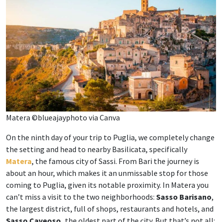
Matera ©blueajayphoto via Canva
On the ninth day of your trip to Puglia, we completely change
the setting and head to nearby Basilicata, specifically
Matera
, the famous city of Sassi. From Bari the journey is
about an hour, which makes it an unmissable stop for those
coming to Puglia, given its notable proximity. In Matera you
can’t miss a visit to the two neighborhoods:
Sasso Barisano
,
the largest district, full of shops, restaurants and hotels, and
Sasso Caveoso,
the oldest part of the city. But that’s not all: