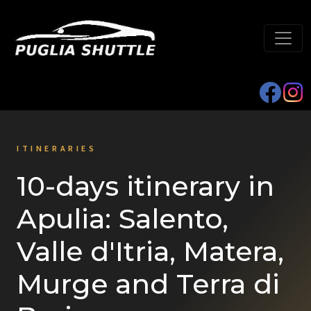
ITINERARIES
10-days itinerary in
Apulia: Salento,
Valle d'Itria, Matera,
Murge and Terra di