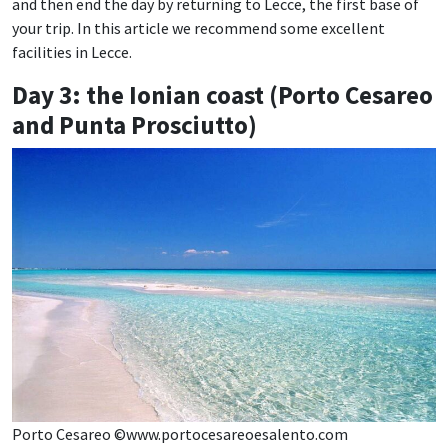
and then end the day by returning to Lecce, the first base of
your trip. In this article we recommend some excellent
facilities in Lecce.
Day 3: the Ionian coast (Porto Cesareo
and Punta Prosciutto)
Porto Cesareo ©www.portocesareoesalento.com