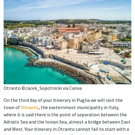
Otranto ©Jacek_Sopotnicki via Canva
On the third day of your itinerary in Puglia we will visit the
town of
Otranto
, the easternmost municipality in Italy,
where it is said there is the point of separation between the
Adriatic Sea and the Ionian Sea, almost a bridge between East
and West. Your itinerary in Otranto cannot fail to start with a