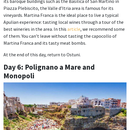
its baroque buildings such as the Basilica of San Martino in
Piazza Plebiscito, the Valle d’Itria area is famous for its
vineyards. Martina Franca is the ideal place to live a typical
Apulian experience: tasting local wines through a tour of the
best wineries in the area. In this
article
, we recommend some
of them. You can’t leave without tasting the capocollo of
Martina Franca and its tasty meat bombs.
At the end of this day, return to Ostuni.
Day 6: Polignano a Mare and
Monopoli