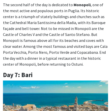
The second half of the day is dedicated to
Monopoli
, one of
the most active and populous ports in Puglia. Its historic
center is a triumph of stately buildings and churches such as
the Cathedral Maria Santissima della Madia, with its Baroque
façade and bell tower. Not to be missed in Monopoli are the
Castle of Charles V and the Castle of Santo Stefano. But
Monopoli is famous above all for its beaches and coves with
clear water. Among the most famous and visited bays are Cala
Porta Vecchia, Porto Nero, Porto Verde and Copacabana. End
the day with a dinner in a typical restaurant in the historic
center of Monopoli, before returning to Ostuni.
Day 7: Bari