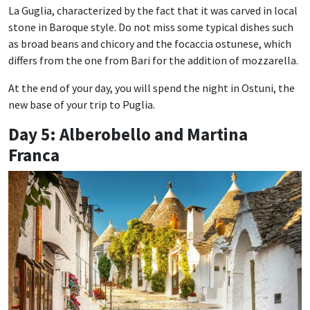
La Guglia, characterized by the fact that it was carved in local
stone in Baroque style. Do not miss some typical dishes such
as broad beans and chicory and the focaccia ostunese, which
differs from the one from Bari for the addition of mozzarella.
At the end of your day, you will spend the night in Ostuni, the
new base of your trip to Puglia.
Day 5: Alberobello and Martina
Franca