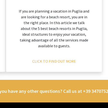
If you are planning a vacation in Puglia and
are looking for a beach resort, you are in
the right place. In this article we talk
about the 5 best beach resorts in Puglia,
ideal structures to enjoy your vacation,
taking advantage of all the services made
available to guests.
CLICK TO FIND OUT MORE
you have any other questions? Call us at +39 347075