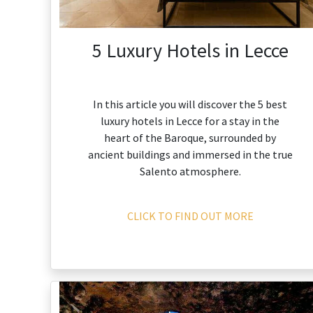
5 Luxury Hotels in Lecce
In this article you will discover the 5 best
luxury hotels in Lecce for a stay in the
heart of the Baroque, surrounded by
ancient buildings and immersed in the true
Salento atmosphere.
CLICK TO FIND OUT MORE