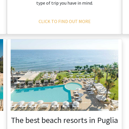
type of trip you have in mind.
CLICK TO FIND OUT MORE
The best beach resorts in Puglia