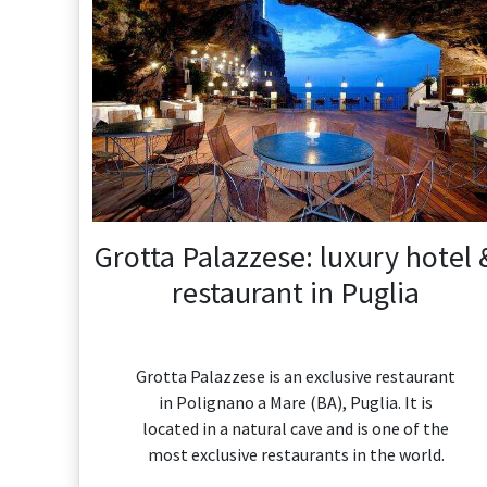
Grotta Palazzese: luxury hotel 
restaurant in Puglia
Grotta Palazzese is an exclusive restaurant
in Polignano a Mare (BA), Puglia. It is
located in a natural cave and is one of the
most exclusive restaurants in the world.