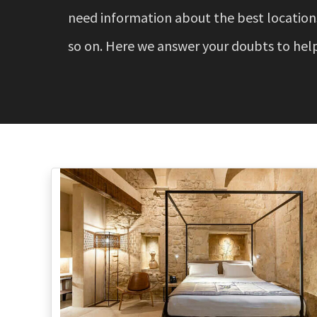
need information about the best locations,
so on. Here we answer your doubts to help 