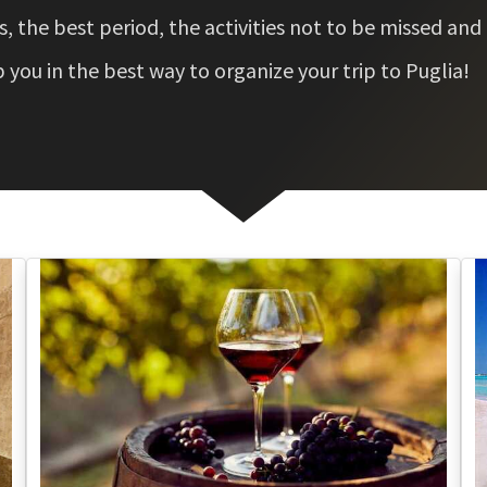
 the best period, the activities not to be missed and
you in the best way to organize your trip to Puglia!