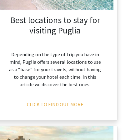
Best locations to stay for
visiting Puglia
Depending on the type of trip you have in
mind, Puglia offers several locations to use
as a “base” for your travels, without having
to change your hotel each time. In this
article we discover the best ones.
CLICK TO FIND OUT MORE