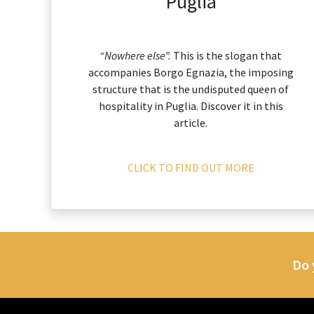
Puglia
“Nowhere else”.
This is the slogan that
accompanies Borgo Egnazia, the imposing
structure that is the undisputed queen of
hospitality in Puglia. Discover it in this
article.
CLICK TO FIND OUT MORE
Do 