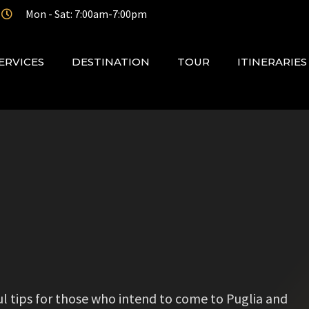
Mon - Sat: 7:00am-7:00pm
ERVICES
DESTINATION
TOUR
ITINERARIES
eful tips for those who intend to come to Puglia and