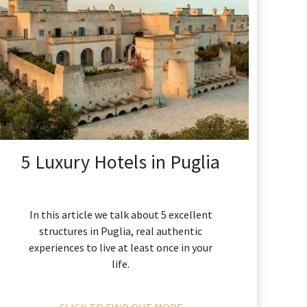
5 Luxury Hotels in Puglia
In this article we talk about 5 excellent
structures in Puglia, real authentic
experiences to live at least once in your
life.