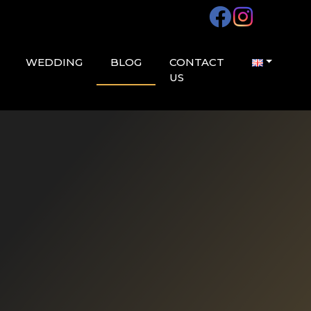
WEDDING
BLOG
CONTACT
US