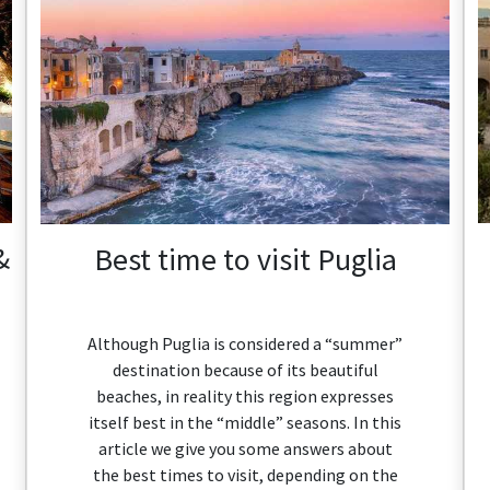
&
Best time to visit Puglia
Although Puglia is considered a “summer”
destination because of its beautiful
beaches, in reality this region expresses
itself best in the “middle” seasons. In this
article we give you some answers about
the best times to visit, depending on the