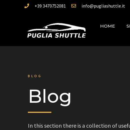
+39 3470752081
info@pugliashuttle.it
HOME
S
BLOG
Blog
In this section there is a collection of us