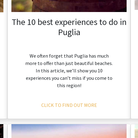
The 10 best experiences to do in
Puglia
We often forget that Puglia has much
more to offer than just beautiful beaches.
In this article, we’ll show you 10
experiences you can’t miss if you come to
this region!
CLICK TO FIND OUT MORE