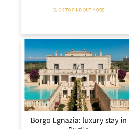
CLICK TO FIND OUT MORE
Borgo Egnazia: luxury stay in